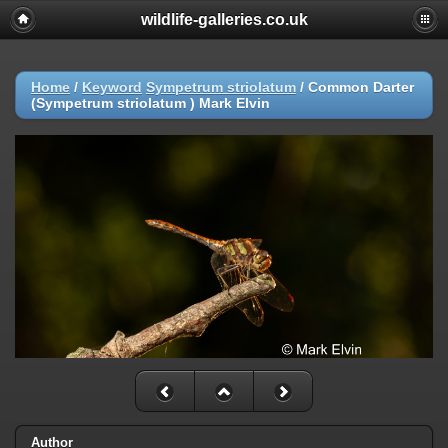
wildlife-galleries.co.uk
Home
/
Keyword
Sympetrum striolatum
/
Common Darter
(Sympetrum striolatum ) Mark Elvin
Author