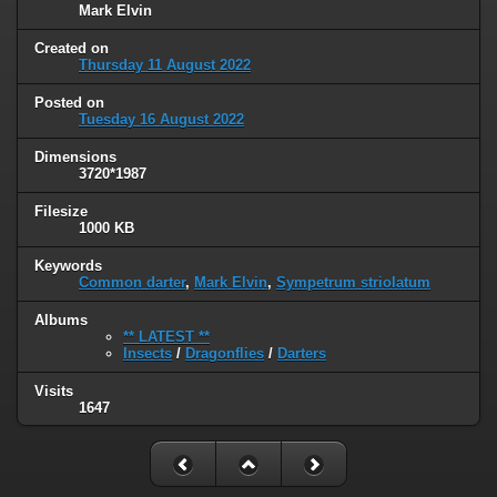
Mark Elvin
Created on
Thursday 11 August 2022
Posted on
Tuesday 16 August 2022
Dimensions
3720*1987
Filesize
1000 KB
Keywords
Common darter
,
Mark Elvin
,
Sympetrum striolatum
Albums
** LATEST **
Insects
/
Dragonflies
/
Darters
Visits
1647