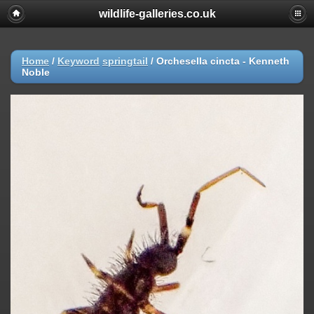
wildlife-galleries.co.uk
Home
/
Keyword
springtail
/
Orchesella cincta - Kenneth
Noble