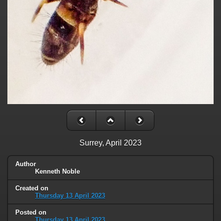
Surrey, April 2023
Author
Kenneth Noble
Created on
Thursday 13 April 2023
Posted on
Thursday 13 April 2023