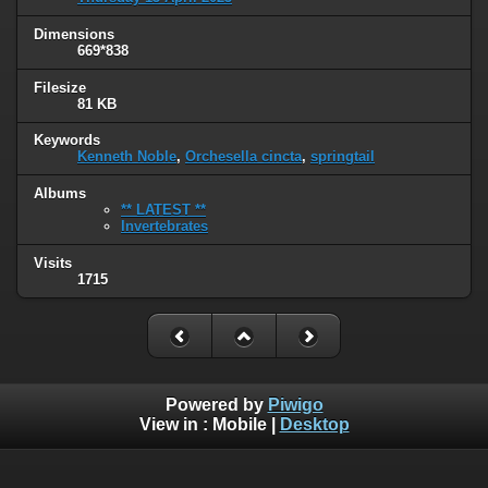
Dimensions
669*838
Filesize
81 KB
Keywords
Kenneth Noble
,
Orchesella cincta
,
springtail
Albums
** LATEST **
Invertebrates
Visits
1715
Powered by
Piwigo
View in :
Mobile
|
Desktop