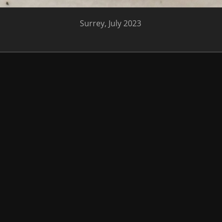
Surrey, July 2023