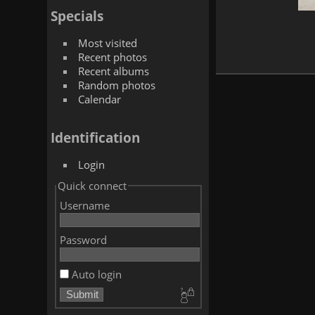
Specials
Most visited
Recent photos
Recent albums
Random photos
Calendar
Identification
Login
Quick connect
Username
Password
Auto login