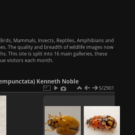
f Birds, Mammals, Insects, Reptiles, Amphibians and
es. The quality and breadth of wildlife images now
. This site is split into 16 main galleries, these
que visitors each month.
ecempunctata) Kenneth Noble
5/2901