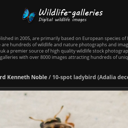
tablished in 2005, are primarily based on European species o
te are hundreds of wildlife and nature photographs and imag
o.uk a premier source of high quality wildlife stock photographs
galleries with over 8000 images attracting hundreds of uni
rd
Kenneth Noble
/
10-spot ladybird (Adalia d