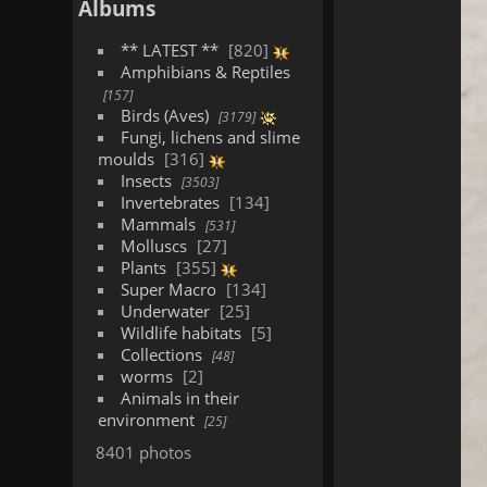
Albums
** LATEST **
820
Amphibians & Reptiles
157
Birds (Aves)
3179
Fungi, lichens and slime
moulds
316
Insects
3503
Invertebrates
134
Mammals
531
Molluscs
27
Plants
355
Super Macro
134
Underwater
25
Wildlife habitats
5
Collections
48
worms
2
Animals in their
environment
25
8401 photos