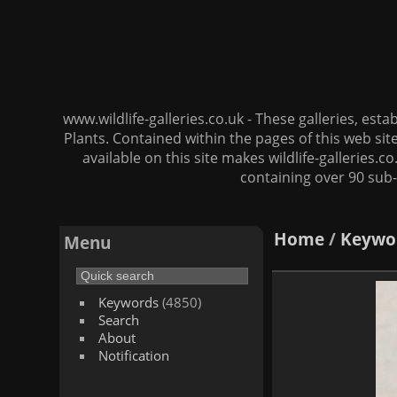
www.wildlife-galleries.co.uk - These galleries, es
Plants. Contained within the pages of this web si
available on this site makes wildlife-galleries.c
containing over 90 sub-
Home
/
Keywo
Menu
Keywords
(4850)
Search
About
Notification