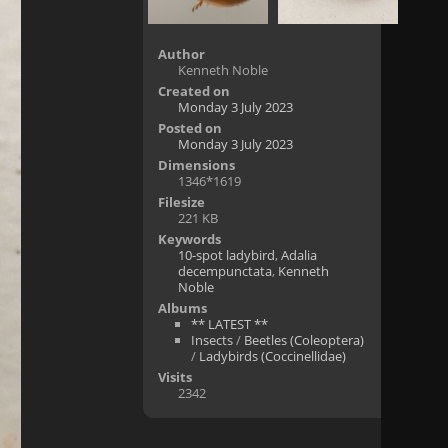
Author
Kenneth Noble
Created on
Monday 3 July 2023
Posted on
Monday 3 July 2023
Dimensions
1346*1619
Filesize
221 KB
Keywords
10-spot ladybird
,
Adalia
decempunctata
,
Kenneth
Noble
Albums
** LATEST **
Insects
/
Beetles (Coleoptera)
/
Ladybirds (Coccinellidae)
Visits
2342