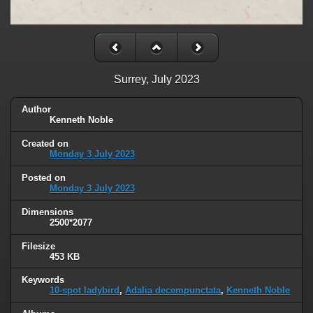
Surrey, July 2023
Author
Kenneth Noble
Created on
Monday 3 July 2023
Posted on
Monday 3 July 2023
Dimensions
2500*2077
Filesize
453 KB
Keywords
10-spot ladybird
,
Adalia decempunctata
,
Kenneth Noble