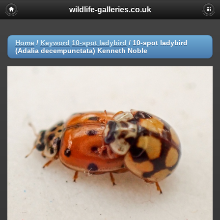
wildlife-galleries.co.uk
Home
/
Keyword
10-spot ladybird
/
10-spot ladybird
(Adalia decempunctata) Kenneth Noble