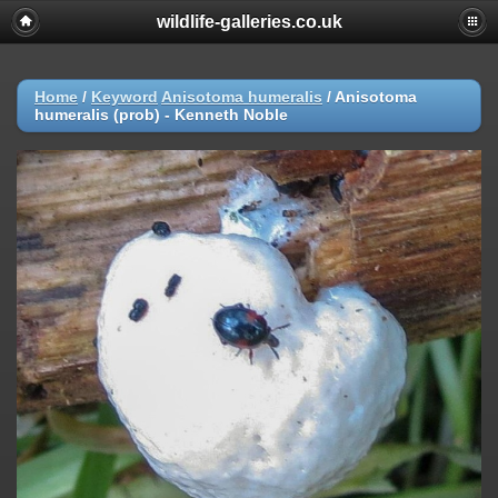
wildlife-galleries.co.uk
Home
/
Keyword
Anisotoma humeralis
/
Anisotoma
humeralis (prob) - Kenneth Noble