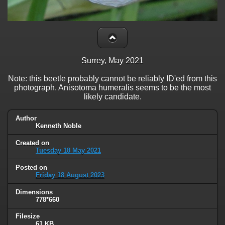
Surrey, May 2021
Note: this beetle probably cannot be reliably ID'ed from this
photograph. Anisotoma humeralis seems to be the most
likely candidate.
Author
Kenneth Noble
Created on
Tuesday 18 May 2021
Posted on
Friday 18 August 2023
Dimensions
778*660
Filesize
61 KB