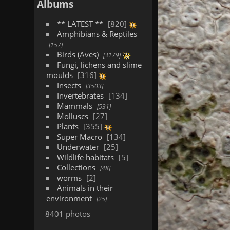
Albums
** LATEST **
820
Amphibians & Reptiles
157
Birds (Aves)
3179
Fungi, lichens and slime
moulds
316
Insects
3503
Invertebrates
134
Mammals
531
Molluscs
27
Plants
355
Super Macro
134
Underwater
25
Wildlife habitats
5
Collections
48
worms
2
Animals in their
environment
25
8401 photos