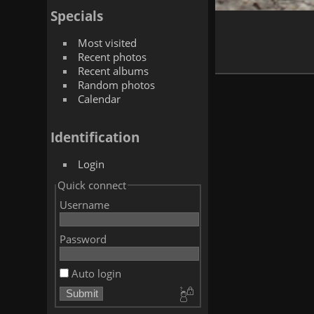
Specials
Most visited
Recent photos
Recent albums
Random photos
Calendar
Identification
Login
Quick connect
Username
Password
Auto login