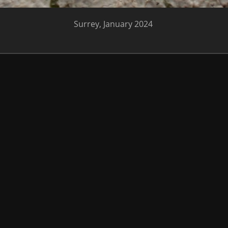
Surrey, January 2024