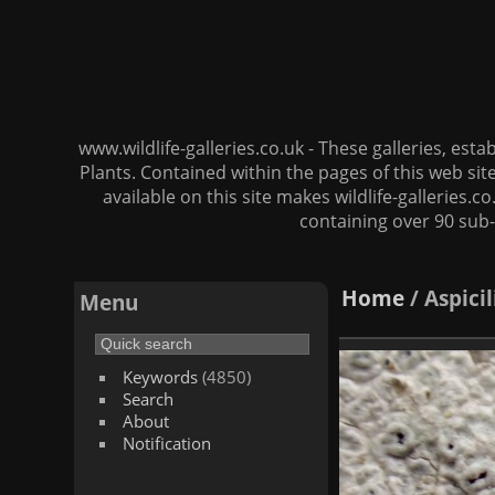
www.wildlife-galleries.co.uk - These galleries, es
Plants. Contained within the pages of this web si
available on this site makes wildlife-galleries.c
containing over 90 sub-
Home
/
Aspici
Menu
Keywords
(4850)
Search
About
Notification