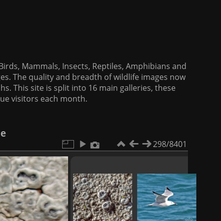
f Birds, Mammals, Insects, Reptiles, Amphibians and
es. The quality and breadth of wildlife images now
. This site is split into 16 main galleries, these
que visitors each month.
le
298/8401