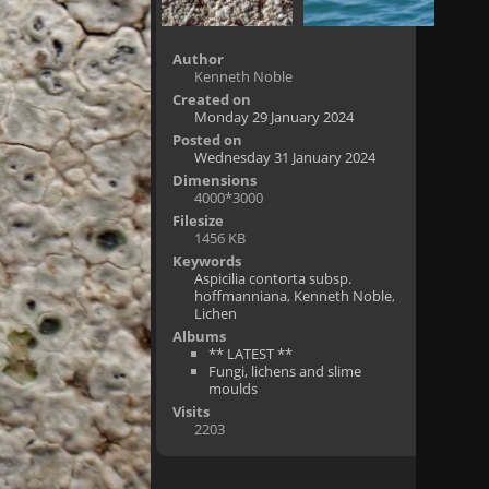
Author
Kenneth Noble
Created on
Monday 29 January 2024
Posted on
Wednesday 31 January 2024
Dimensions
4000*3000
Filesize
1456 KB
Keywords
Aspicilia contorta subsp.
hoffmanniana
,
Kenneth Noble
,
Lichen
Albums
** LATEST **
Fungi, lichens and slime
moulds
Visits
2203