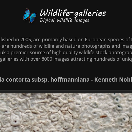
tablished in 2005, are primarily based on European species o
te are hundreds of wildlife and nature photographs and imag
o.uk a premier source of high quality wildlife stock photographs
galleries with over 8000 images attracting hundreds of uni
lia contorta subsp. hoffmanniana - Kenneth Nob