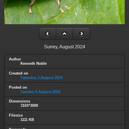
Surrey, August 2024
Author
Kenneth Noble
Created on
Saturday 3 August 2024
Posted on
Sunday 4 August 2024
Dimensions
3165*3000
Filesize
1111 KB