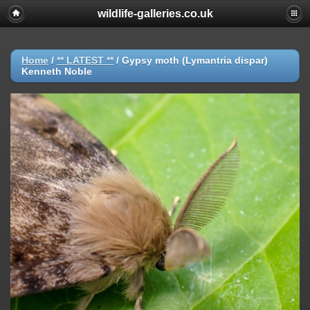
wildlife-galleries.co.uk
Home
/
** LATEST **
/
Gypsy moth (Lymantria dispar)
Kenneth Noble