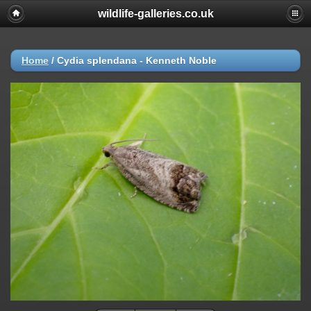
wildlife-galleries.co.uk
Home
/
Cydia splendana - Kenneth Noble