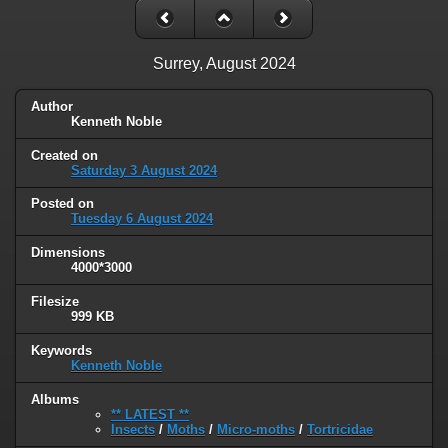
Surrey, August 2024
Author
Kenneth Noble
Created on
Saturday 3 August 2024
Posted on
Tuesday 6 August 2024
Dimensions
4000*3000
Filesize
999 KB
Keywords
Kenneth Noble
Albums
** LATEST **
Insects
/
Moths
/
Micro-moths
/
Tortricidae