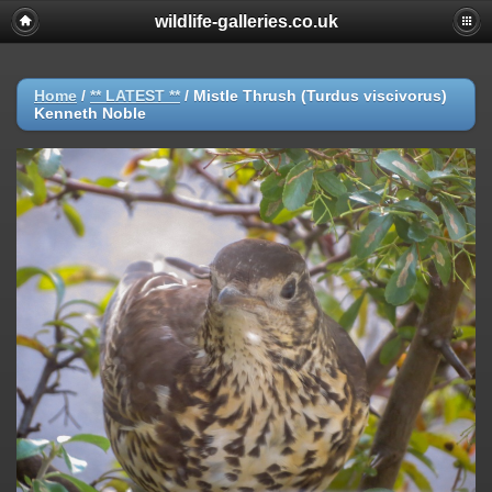
wildlife-galleries.co.uk
Home
/
** LATEST **
/
Mistle Thrush (Turdus viscivorus)
Kenneth Noble