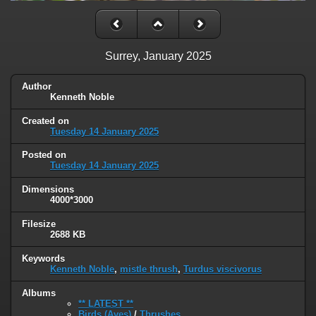
Surrey, January 2025
Author
Kenneth Noble
Created on
Tuesday 14 January 2025
Posted on
Tuesday 14 January 2025
Dimensions
4000*3000
Filesize
2688 KB
Keywords
Kenneth Noble
,
mistle thrush
,
Turdus viscivorus
Albums
** LATEST **
Birds (Aves)
/
Thrushes