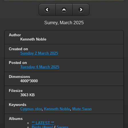
Surrey, March 2025
Author
Kenneth Noble
Created on
Sunday 2 March 2025
Posted on
Tuesday 4 March 2025
Dimensions
4000*3000
Filesize
3063 KB
Keywords
Cygnus olor
,
Kenneth Noble
,
Mute Swan
Albums
** LATEST **
Birds (Aves)
/
Swans