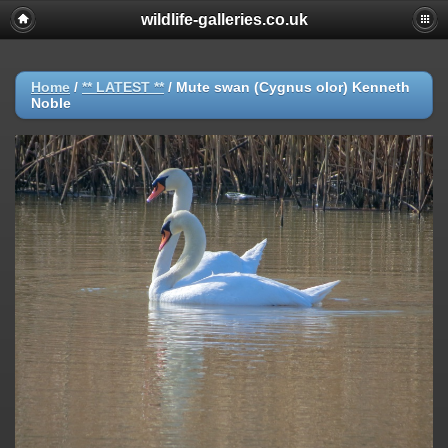
wildlife-galleries.co.uk
Home
/
** LATEST **
/
Mute swan (Cygnus olor) Kenneth
Noble