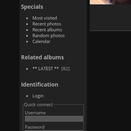
Specials
Most visited
Recent photos
Recent albums
Random photos
Calendar
Related albums
** LATEST **
82
Identification
Login
Quick connect
Username
Password