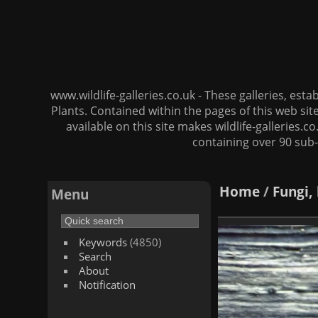
www.wildlife-galleries.co.uk - These galleries, es
Plants. Contained within the pages of this web si
available on this site makes wildlife-galleries.c
containing over 90 sub-
Home
/
Fungi,
Menu
Keywords
(4850)
Search
About
Notification