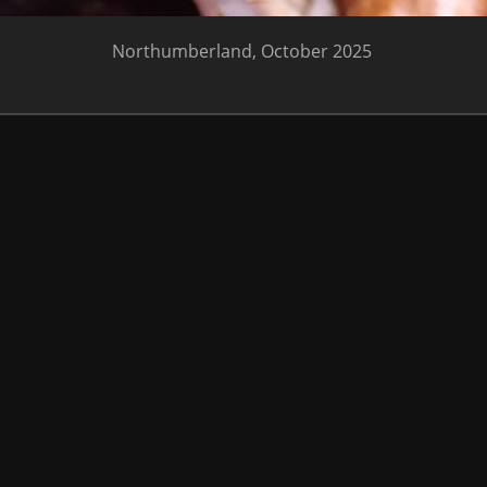
Northumberland, October 2025