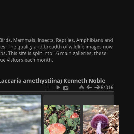
f Birds, Mammals, Insects, Reptiles, Amphibians and
es. The quality and breadth of wildlife images now
. This site is split into 16 main galleries, these
que visitors each month.
Laccaria amethystiina) Kenneth Noble
8/316