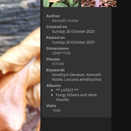
Author
Kenneth Noble
Created on
Sunday 26 October 2025
Posted on
Sunday 26 October 2025
Dimensions
2048*1536
Filesize
579 KB
Keywords
Amethyst Deceiver
,
Kenneth
Noble
,
Laccaria amethystina
Albums
** LATEST **
Fungi, lichens and slime
moulds
Visits
1640