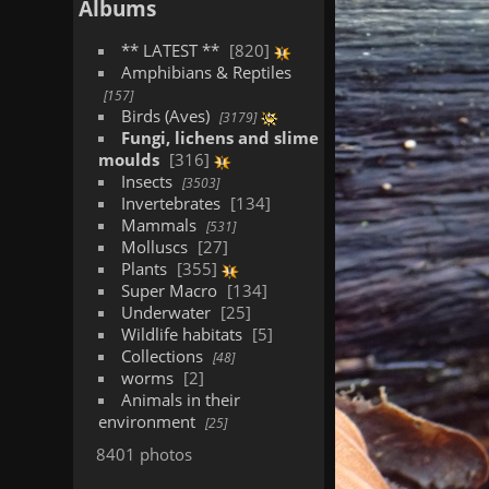
Albums
** LATEST **
820
Amphibians & Reptiles
157
Birds (Aves)
3179
Fungi, lichens and slime
moulds
316
Insects
3503
Invertebrates
134
Mammals
531
Molluscs
27
Plants
355
Super Macro
134
Underwater
25
Wildlife habitats
5
Collections
48
worms
2
Animals in their
environment
25
8401 photos