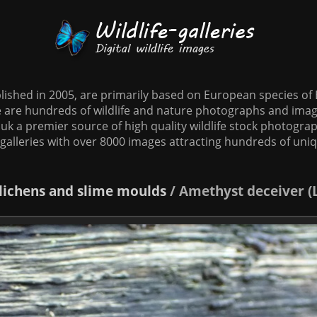
tablished in 2005, are primarily based on European species o
te are hundreds of wildlife and nature photographs and imag
o.uk a premier source of high quality wildlife stock photographs
galleries with over 8000 images attracting hundreds of uni
 lichens and slime moulds
/
Amethyst deceiver (