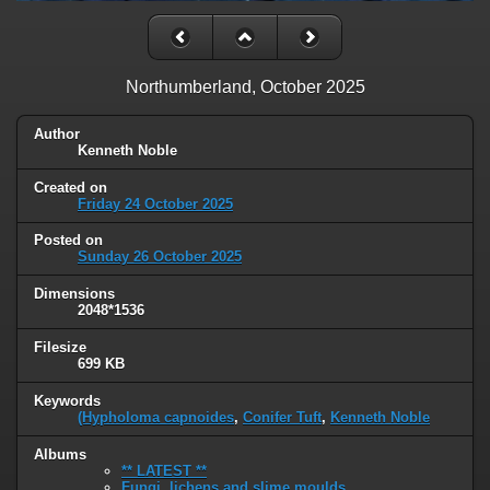
Northumberland, October 2025
Author
Kenneth Noble
Created on
Friday 24 October 2025
Posted on
Sunday 26 October 2025
Dimensions
2048*1536
Filesize
699 KB
Keywords
(Hypholoma capnoides
,
Conifer Tuft
,
Kenneth Noble
Albums
** LATEST **
Fungi, lichens and slime moulds