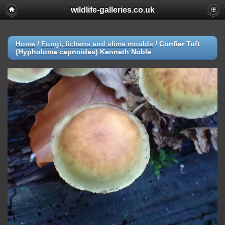
wildlife-galleries.co.uk
Home
/
Fungi, lichens and slime moulds
/
Confier Tuft
(Hypholoma capnoides) Kenneth Noble