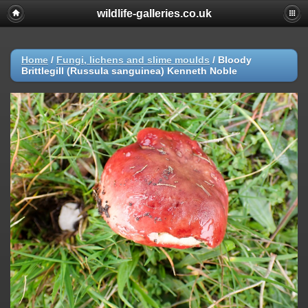
wildlife-galleries.co.uk
Home
/
Fungi, lichens and slime moulds
/
Bloody
Brittlegill (Russula sanguinea) Kenneth Noble