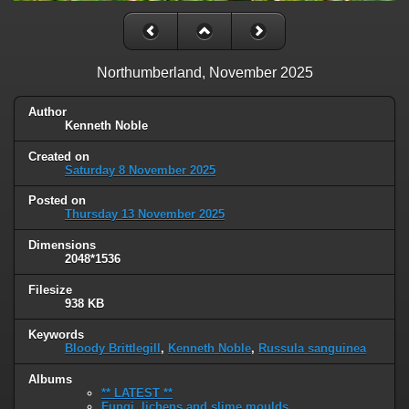
Northumberland, November 2025
Author
Kenneth Noble
Created on
Saturday 8 November 2025
Posted on
Thursday 13 November 2025
Dimensions
2048*1536
Filesize
938 KB
Keywords
Bloody Brittlegill
,
Kenneth Noble
,
Russula sanguinea
Albums
** LATEST **
Fungi, lichens and slime moulds