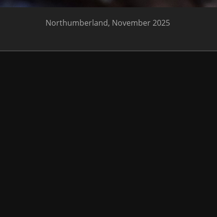
Northumberland, November 2025