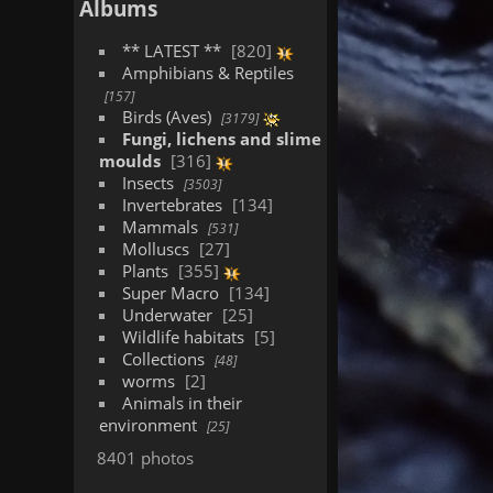
Albums
** LATEST **
820
Amphibians & Reptiles
157
Birds (Aves)
3179
Fungi, lichens and slime
moulds
316
Insects
3503
Invertebrates
134
Mammals
531
Molluscs
27
Plants
355
Super Macro
134
Underwater
25
Wildlife habitats
5
Collections
48
worms
2
Animals in their
environment
25
8401 photos