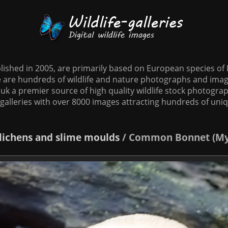
tablished in 2005, are primarily based on European species o
te are hundreds of wildlife and nature photographs and imag
o.uk a premier source of high quality wildlife stock photographs
galleries with over 8000 images attracting hundreds of uni
 lichens and slime moulds
/
Common Bonnet (Myc