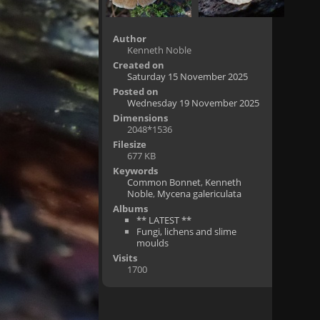
Author
Kenneth Noble
Created on
Saturday 15 November 2025
Posted on
Wednesday 19 November 2025
Dimensions
2048*1536
Filesize
677 KB
Keywords
Common Bonnet
,
Kenneth
Noble
,
Mycena galericulata
Albums
** LATEST **
Fungi, lichens and slime
moulds
Visits
1700