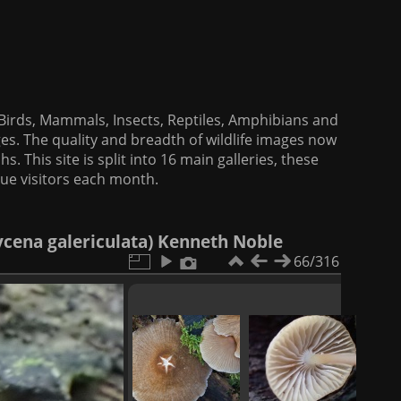
f Birds, Mammals, Insects, Reptiles, Amphibians and
es. The quality and breadth of wildlife images now
. This site is split into 16 main galleries, these
que visitors each month.
ena galericulata) Kenneth Noble
66/316