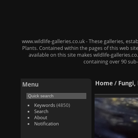
www.wildlife-galleries.co.uk - These galleries, es
Plants. Contained within the pages of this web si
available on this site makes wildlife-galleries.c
containing over 90 sub-
Home
/
Fungi,
Menu
Keywords
(4850)
Search
About
Notification