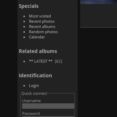
Specials
Most visited
Recent photos
Recent albums
Random photos
Calendar
Related albums
** LATEST **
82
Identification
Login
Quick connect
Username
Password