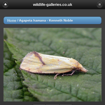
wildlife-galleries.co.uk
Home
/
Agapeta hamana - Kenneth Noble