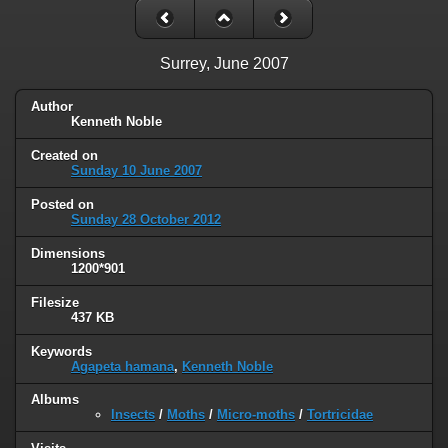
Surrey, June 2007
Author
Kenneth Noble
Created on
Sunday 10 June 2007
Posted on
Sunday 28 October 2012
Dimensions
1200*901
Filesize
437 KB
Keywords
Agapeta hamana
,
Kenneth Noble
Albums
Insects
/
Moths
/
Micro-moths
/
Tortricidae