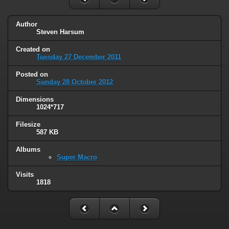
Author
Steven Harsum
Created on
Tuesday 27 December 2011
Posted on
Sunday 28 October 2012
Dimensions
1024*717
Filesize
587 KB
Albums
Super Macro
Visits
1818