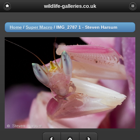
wildlife-galleries.co.uk
Home
/
Super Macro
/
IMG_2787 1 - Steven Harsum