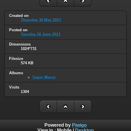
Created on
Thursday 30 May 2013
Posted on
Tuesday 18 June 2013
Dimensions
1024*731
Filesize
574 KB
Albums
Super Macro
Visits
1304
Powered by
Piwigo
View in :
Mobile
|
Desktop