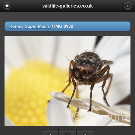
wildlife-galleries.co.uk
Home
/
Super Macro
/
IMG 8932