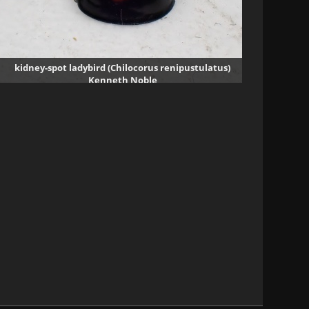
kidney-spot ladybird (Chilocorus renipustulatus)
Kenneth Noble
1927 visits