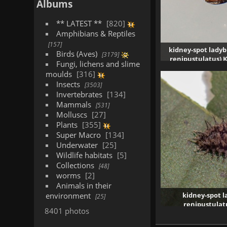
Albums
** LATEST **
820
Amphibians & Reptiles
157
kidney-spot ladyb
Birds (Aves)
3179
renipustulatus) 
Fungi, lichens and slime
1980 vi
moulds
316
Insects
3503
Invertebrates
134
Mammals
531
Molluscs
27
Plants
355
Super Macro
134
Underwater
25
Wildlife habitats
5
Collections
48
worms
2
Animals in their
environment
kidney-spot l
25
renipustulat
8401 photos
19