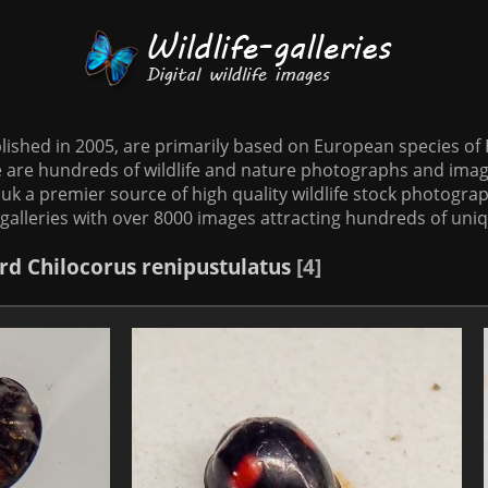
tablished in 2005, are primarily based on European species o
te are hundreds of wildlife and nature photographs and imag
o.uk a premier source of high quality wildlife stock photographs
galleries with over 8000 images attracting hundreds of uni
rd
Chilocorus renipustulatus
4