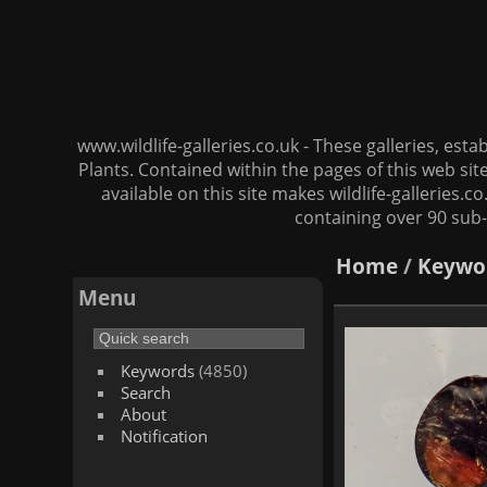
www.wildlife-galleries.co.uk - These galleries, es
Plants. Contained within the pages of this web si
available on this site makes wildlife-galleries.c
containing over 90 sub-
Home
/
Keywo
Menu
Keywords
(4850)
Search
About
Notification