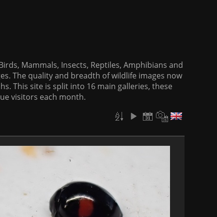
f Birds, Mammals, Insects, Reptiles, Amphibians and
es. The quality and breadth of wildlife images now
. This site is split into 16 main galleries, these
que visitors each month.