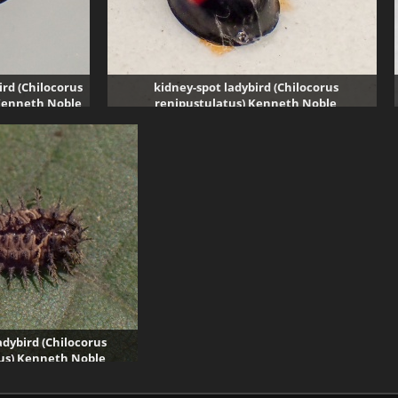
ird (Chilocorus
kidney-spot ladybird (Chilocorus
Kenneth Noble
renipustulatus) Kenneth Noble
sits
1917 visits
adybird (Chilocorus
us) Kenneth Noble
61 visits