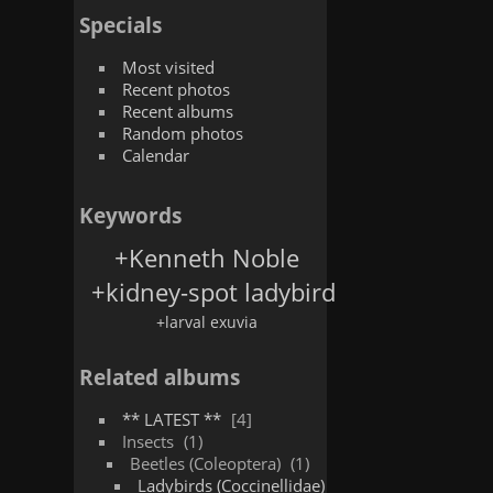
Specials
Most visited
Recent photos
Recent albums
Random photos
Calendar
Keywords
+Kenneth Noble
+kidney-spot ladybird
+larval exuvia
Related albums
** LATEST **
4
Insects
1
Beetles (Coleoptera)
1
Ladybirds (Coccinellidae)